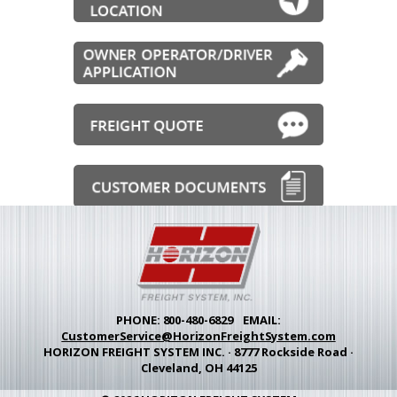
PHONE:
800-480-6829
EMAIL:
CustomerService@HorizonFreightSystem.com
HORIZON FREIGHT SYSTEM INC.
·
8777 Rockside Road
·
Cleveland, OH 44125