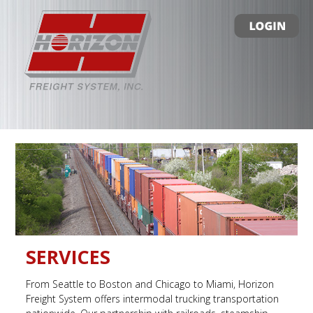
SERVICES
From Seattle to Boston and Chicago to Miami, Horizon
Freight System offers intermodal trucking transportation