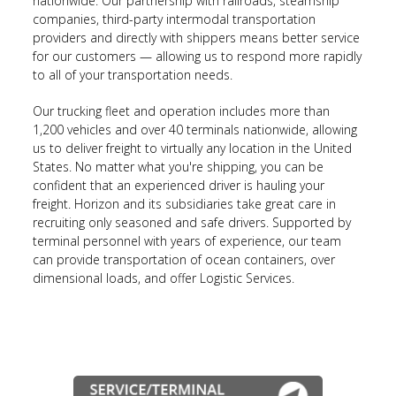
nationwide. Our partnership with railroads, steamship
companies, third-party intermodal transportation
providers and directly with shippers means better service
for our customers — allowing us to respond more rapidly
to all of your transportation needs.
Our trucking fleet and operation includes more than
1,200 vehicles and over 40 terminals nationwide, allowing
us to deliver freight to virtually any location in the United
States. No matter what you're shipping, you can be
confident that an experienced driver is hauling your
freight. Horizon and its subsidiaries take great care in
recruiting only seasoned and safe drivers. Supported by
terminal personnel with years of experience, our team
can provide transportation of ocean containers, over
dimensional loads, and offer Logistic Services.